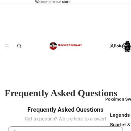
Welcome to our store
Total
Pokemo
items
in
cart:
0
Frequently Asked Questions
Pokémon Sw
Frequently Asked Questions
Legends
Got a question? We are here to answer!
Scarlet &