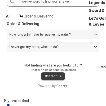
Legends
Sword & 
All
Order & Delivering
Let's Go
Order & Delivering
& Eevee
How long will it take to receive my order?
I never got my order, what to do?
Not finding what are you looking for?
Mo
Chat with us or send us an email
Contact us
Powered by
Chatty
Payment methods