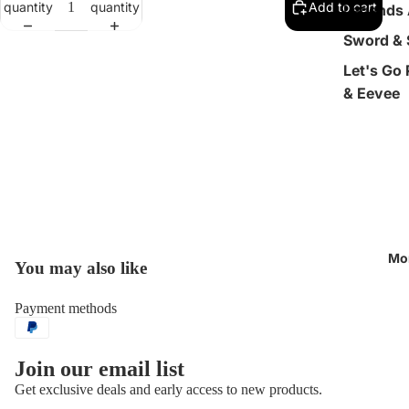
quantity
quantity
Add to cart
Legends 
Sword & 
Let's Go
& Eevee
Mo
You may also like
Open
image
in
Payment methods
full
screen
Join our email list
Get exclusive deals and early access to new products.