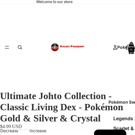
Welcome to our store
Total
Pokemo
items
in
cart:
0
Ultimate Johto Collection -
Pokémon Sw
Classic Living Dex - Pokémon
Gold & Silver & Crystal
Legends
$4.99 USD
Scarlet &
Decrease
Increase